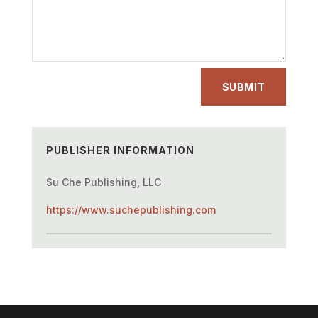
SUBMIT
PUBLISHER INFORMATION
Su Che Publishing, LLC
https://www.suchepublishing.com