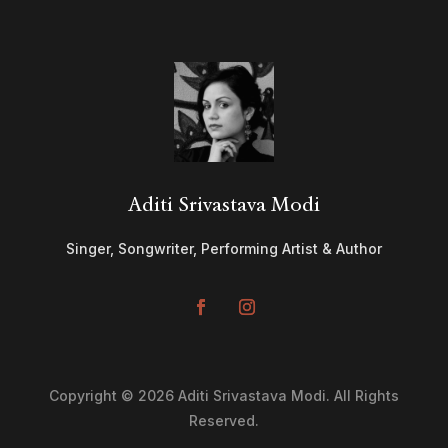
Aditi Srivastava Modi
Singer, Songwriter, Performing Artist & Author
Copyright © 2026 Aditi Srivastava Modi. All Rights
Reserved.