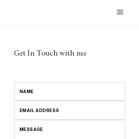
Get In Touch with me