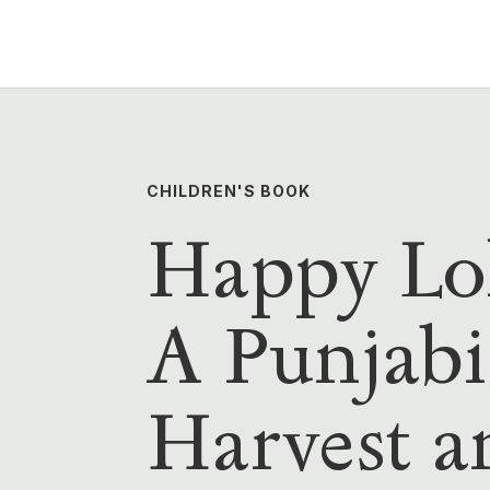
CHILDREN'S BOOK
Happy Loh
A Punjabi
Harvest a