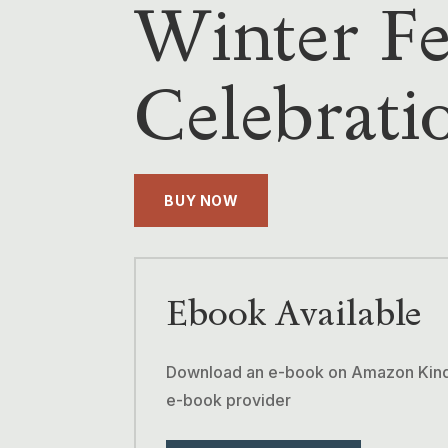
Winter Fe
Celebrati
BUY NOW
Ebook Available
Download an e-book on Amazon Kindle
e-book provider