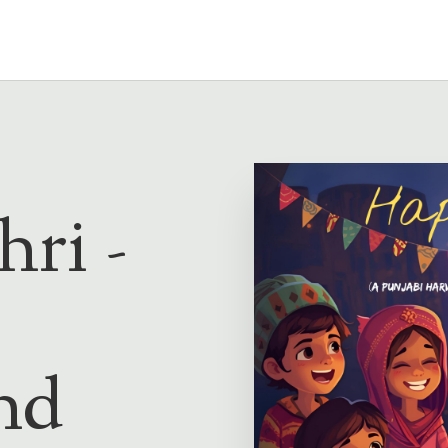
ri -
nd