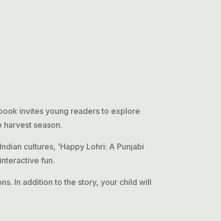
 book invites young readers to explore
he harvest season.
Indian cultures, 'Happy Lohri: A Punjabi
interactive fun.
s. In addition to the story, your child will