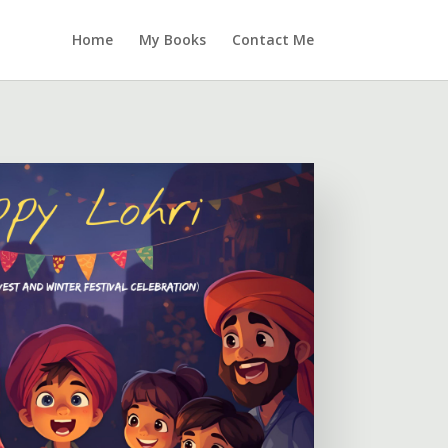
Home
My Books
Contact Me