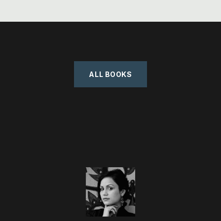
ALL BOOKS