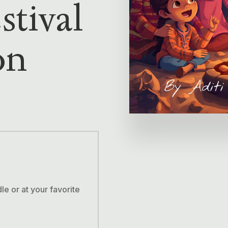
stival
on
 or at your favorite