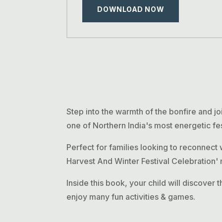
DOWNLOAD NOW
Step into the warmth of the bonfire and jo
one of Northern India's most energetic fes
Perfect for families looking to reconnect 
Harvest And Winter Festival Celebration' m
Inside this book, your child will discover t
enjoy many fun activities & games.