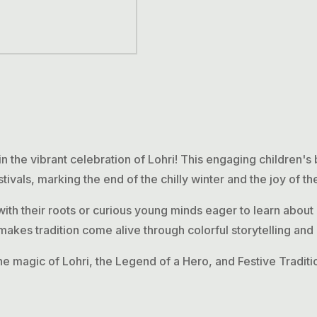
in the vibrant celebration of
Lohri
! This engaging children's
tivals, marking the end of the chilly winter and the joy of t
with their roots or curious young minds eager to learn about 
akes tradition come alive through colorful storytelling and 
he magic of Lohri, the Legend of a Hero, and Festive Tradition